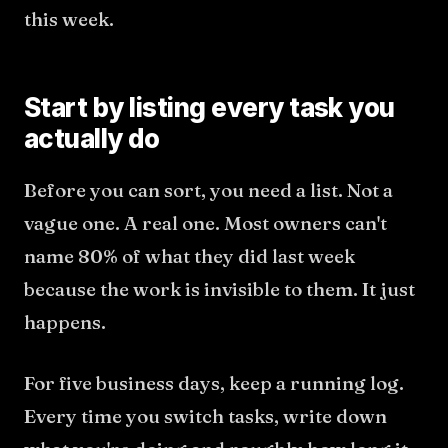
this week.
Start by listing every task you
actually do
Before you can sort, you need a list. Not a
vague one. A real one. Most owners can't
name 80% of what they did last week
because the work is invisible to them. It just
happens.
For five business days, keep a running log.
Every time you switch tasks, write down