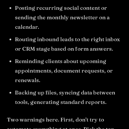
Posting recurring social content or
sending the monthly newsletter on a
calendar.
Routing inbound leads to the right inbox
or CRM stage based on form answers.
Reminding clients about upcoming
appointments, document requests, or
renewals.
Backing up files, syncing data between
tools, generating standard reports.
Two warnings here. First, don't try to