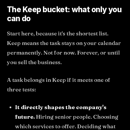
The Keep bucket: what only you
can do
Start here, because it's the shortest list.
Keep means the task stays on your calendar
permanently. Not for now. Forever, or until
you sell the business.
A task belongs in Keep if it meets one of
three tests:
It directly shapes the company's
future.
Hiring senior people. Choosing
which services to offer. Deciding what