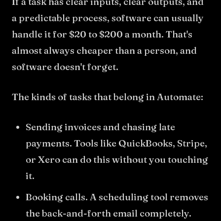
If a task has clear inputs, clear outputs, and
a predictable process, software can usually
handle it for $20 to $200 a month. That's
almost always cheaper than a person, and
software doesn't forget.
The kinds of tasks that belong in Automate:
Sending invoices and chasing late
payments. Tools like QuickBooks, Stripe,
or Xero can do this without you touching
it.
Booking calls. A scheduling tool removes
the back-and-forth email completely.