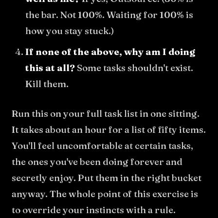
the bar. Not 100%. Waiting for 100% is
how you stay stuck.)
If none of the above, why am I doing
this at all?
Some tasks shouldn't exist.
Kill them.
Run this on your full task list in one sitting.
It takes about an hour for a list of fifty items.
You'll feel uncomfortable at certain tasks,
the ones you've been doing forever and
secretly enjoy. Put them in the right bucket
anyway. The whole point of this exercise is
to override your instincts with a rule.