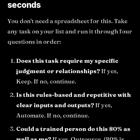
seconds
You don't need a spreadsheet for this. Take
any task on your list and run it through four
questions in order:
Does this task require my specific
judgment or relationships?
If yes,
Keep. If no, continue.
Is this rules-based and repetitive with
clear inputs and outputs?
If yes,
Automate. If no, continue.
Could a trained person do this 80% as
well as me?
If yes, Outsource. (80% is