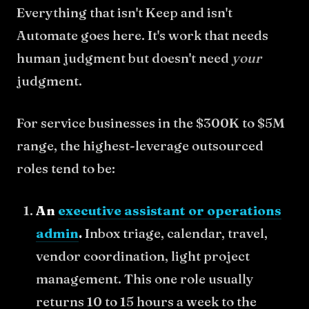
Everything that isn't Keep and isn't
Automate goes here. It's work that needs
human judgment but doesn't need
your
judgment.
For service businesses in the $300K to $5M
range, the highest-leverage outsourced
roles tend to be:
An
executive assistant or operations
admin
.
Inbox triage, calendar, travel,
vendor coordination, light project
management. This one role usually
returns 10 to 15 hours a week to the