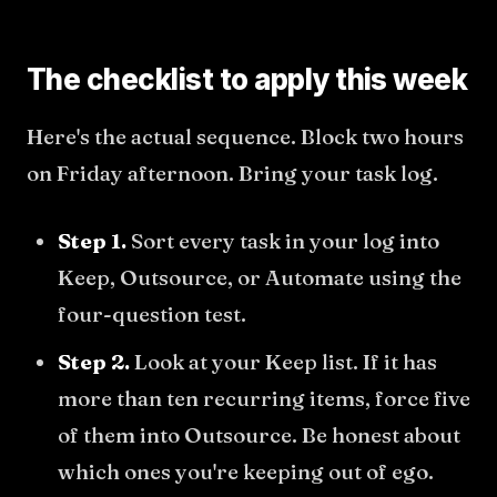
The checklist to apply this week
Here's the actual sequence. Block two hours
on Friday afternoon. Bring your task log.
Step 1.
Sort every task in your log into
Keep, Outsource, or Automate using the
four-question test.
Step 2.
Look at your Keep list. If it has
more than ten recurring items, force five
of them into Outsource. Be honest about
which ones you're keeping out of ego.