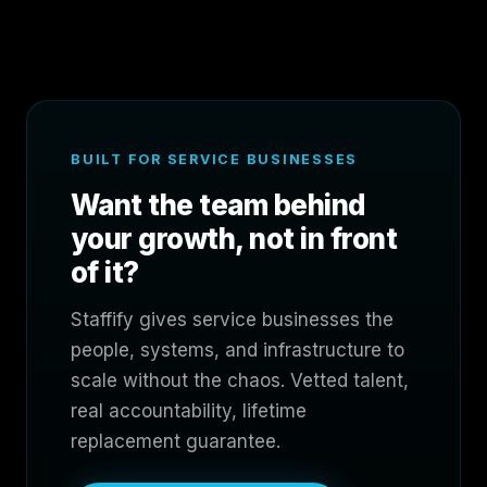
BUILT FOR SERVICE BUSINESSES
Want the team behind
your growth, not in front
of it?
Staffify gives service businesses the
people, systems, and infrastructure to
scale without the chaos. Vetted talent,
real accountability, lifetime
replacement guarantee.