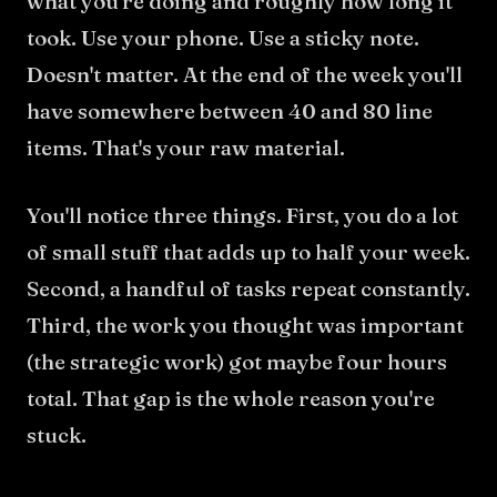
what you're doing and roughly how long it
took. Use your phone. Use a sticky note.
Doesn't matter. At the end of the week you'll
have somewhere between 40 and 80 line
items. That's your raw material.
You'll notice three things. First, you do a lot
of small stuff that adds up to half your week.
Second, a handful of tasks repeat constantly.
Third, the work you thought was important
(the strategic work) got maybe four hours
total. That gap is the whole reason you're
stuck.