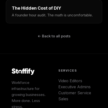
The Hidden Cost of DIY
A founder hour audit. The math is uncomfortable.
← Back to all posts
SERVICES
Video Editors
Workforce
Executive Admins
infrastructure for
Customer Service
growing businesses.
Sales
More done. Less
stress.