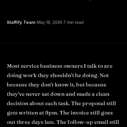
Staffify Team
·
May 18, 2026
·
7 min read
Most service business owners I talk to are
doing work they shouldn't be doing. Not
because they don't know it, but because
they've never sat down and made a clean
decision about each task. The proposal still
gets written at 9pm. The invoice still goes
out three days late. The follow-up email still