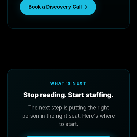
Book a Discovery Call →
WHAT'S NEXT
Stop reading. Start staffing.
The next step is putting the right
person in the right seat. Here's where
to start.