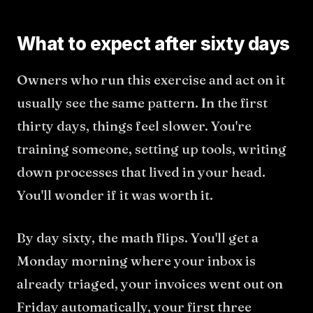
What to expect after sixty days
Owners who run this exercise and act on it
usually see the same pattern. In the first
thirty days, things feel slower. You're
training someone, setting up tools, writing
down processes that lived in your head.
You'll wonder if it was worth it.
By day sixty, the math flips. You'll get a
Monday morning where your inbox is
already triaged, your invoices went out on
Friday automatically, your first three