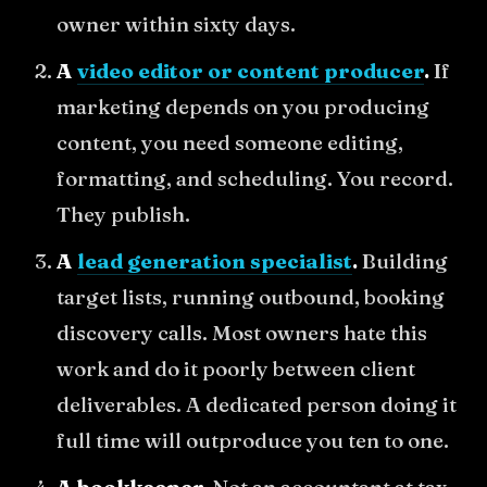
owner within sixty days.
A
video editor or content producer
.
If
marketing depends on you producing
content, you need someone editing,
formatting, and scheduling. You record.
They publish.
A
lead generation specialist
.
Building
target lists, running outbound, booking
discovery calls. Most owners hate this
work and do it poorly between client
deliverables. A dedicated person doing it
full time will outproduce you ten to one.