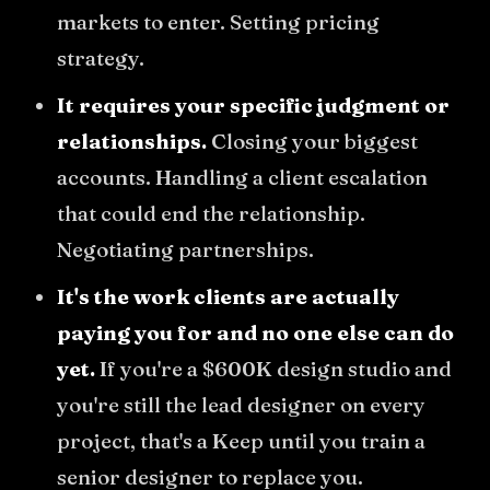
markets to enter. Setting pricing
strategy.
It requires your specific judgment or
relationships.
Closing your biggest
accounts. Handling a client escalation
that could end the relationship.
Negotiating partnerships.
It's the work clients are actually
paying you for and no one else can do
yet.
If you're a $600K design studio and
you're still the lead designer on every
project, that's a Keep until you train a
senior designer to replace you.