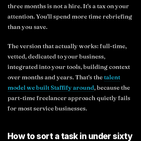
three months is not a hire. It's a tax on your
attention. You'll spend more time rebriefing
than you save.
The version that actually works: full-time,
vetted, dedicated to your business,
integrated into your tools, building context
over months and years. That's the
talent
model we built Staffify around
, because the
part-time freelancer approach quietly fails
for most service businesses.
How to sort a task in under sixty