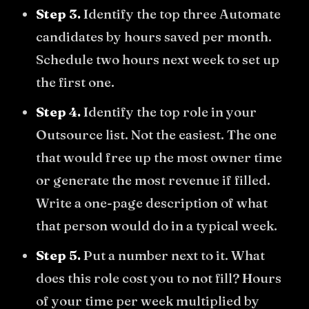
Step 3.
Identify the top three Automate
candidates by hours saved per month.
Schedule two hours next week to set up
the first one.
Step 4.
Identify the top role in your
Outsource list. Not the easiest. The one
that would free up the most owner time
or generate the most revenue if filled.
Write a one-page description of what
that person would do in a typical week.
Step 5.
Put a number next to it. What
does this role cost you to not fill? Hours
of your time per week multiplied by