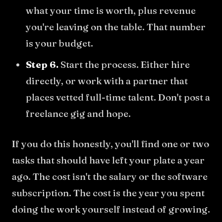
what your time is worth, plus revenue
you're leaving on the table. That number
is your budget.
Step 6.
Start the process. Either hire
directly, or work with a partner that
places vetted full-time talent. Don't post a
freelance gig and hope.
If you do this honestly, you'll find one or two
tasks that should have left your plate a year
ago. The cost isn't the salary or the software
subscription. The cost is the year you spent
doing the work yourself instead of growing.