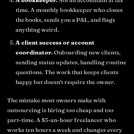
A bookkeeper.
Not an accountant at tax
time. A monthly bookkeeper who closes
the books, sends you a P&L, and flags
anything weird.
A client success or account
coordinator.
Onboarding new clients,
sending status updates, handling routine
questions. The work that keeps clients
happy but doesn't require the owner.
The mistake most owners make with
outsourcing is hiring too cheap and too
part-time. A $5-an-hour freelancer who
works ten hours a week and changes every