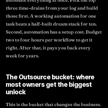
automate everything at once. Pick the top
three time-drains from your log and build
those first. A working automation for one
task beats a half-built dream stack for ten.
Second, automation has a setup cost. Budget
two to four hours per workflow to get it
right. After that, it pays you back every
week for years.
The Outsource bucket: where
most owners get the biggest
unlock
This is the bucket that changes the business.