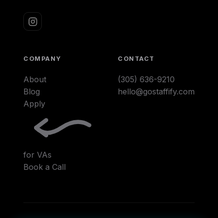
COMPANY
CONTACT
About
(305) 636-9210
Blog
hello@gostaffify.com
Apply
for VAs
Book a Call