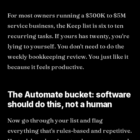
For most owners running a $300K to $5M
service business, the Keep list is six to ten
recurring tasks. If yours has twenty, you're
lying to yourself. You don't need to do the
weekly bookkeeping review. You just like it
because it feels productive.
The Automate bucket: software
should do this, not a human
Now go through your list and flag
everything that's rules-based and repetitive.