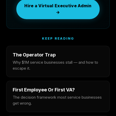
Hire a Virtual Executive Admin
→
KEEP READING
The Operator Trap
Why $1M service businesses stall — and how to
escape it.
First Employee Or First VA?
The decision framework most service businesses
get wrong.