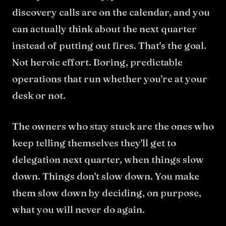
discovery calls are on the calendar, and you
can actually think about the next quarter
instead of putting out fires. That's the goal.
Not heroic effort. Boring, predictable
operations that run whether you're at your
desk or not.
The owners who stay stuck are the ones who
keep telling themselves they'll get to
delegation next quarter, when things slow
down. Things don't slow down. You make
them slow down by deciding, on purpose,
what you will never do again.