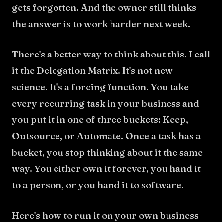
gets forgotten. And the owner still thinks
the answer is to work harder next week.
There's a better way to think about this. I call
it the Delegation Matrix. It's not new
science. It's a forcing function. You take
every recurring task in your business and
you put it in one of three buckets: Keep,
Outsource, or Automate. Once a task has a
bucket, you stop thinking about it the same
way. You either own it forever, you hand it
to a person, or you hand it to software.
Here's how to run it on your own business