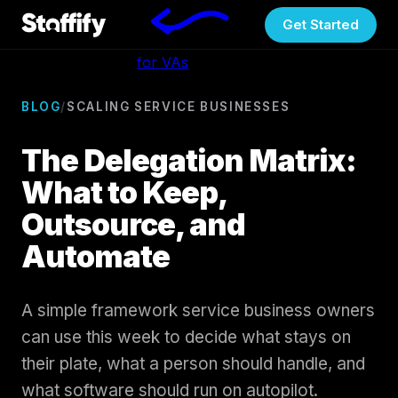
Get Started
for VAs
BLOG
/
SCALING SERVICE BUSINESSES
The Delegation Matrix:
What to Keep,
Outsource, and
Automate
A simple framework service business owners
can use this week to decide what stays on
their plate, what a person should handle, and
what software should run on autopilot.