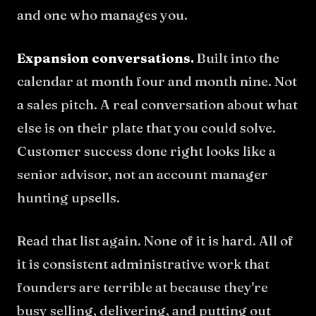
and one who manages you.
Expansion conversations.
Built into the
calendar at month four and month nine. Not
a sales pitch. A real conversation about what
else is on their plate that you could solve.
Customer success done right looks like a
senior advisor, not an account manager
hunting upsells.
Read that list again. None of it is hard. All of
it is consistent administrative work that
founders are terrible at because they're
busy selling, delivering, and putting out