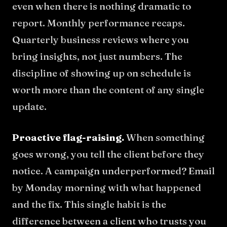
even when there is nothing dramatic to
report. Monthly performance recaps.
Quarterly business reviews where you
bring insights, not just numbers. The
discipline of showing up on schedule is
worth more than the content of any single
update.
Proactive flag-raising.
When something
goes wrong, you tell the client before they
notice. A campaign underperformed? Email
by Monday morning with what happened
and the fix. This single habit is the
difference between a client who trusts you