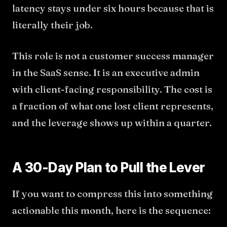
latency stays under six hours because that is
literally their job.
This role is not a customer success manager
in the SaaS sense. It is an executive admin
with client-facing responsibility. The cost is
a fraction of what one lost client represents,
and the leverage shows up within a quarter.
A 30-Day Plan to Pull the Lever
If you want to compress this into something
actionable this month, here is the sequence: