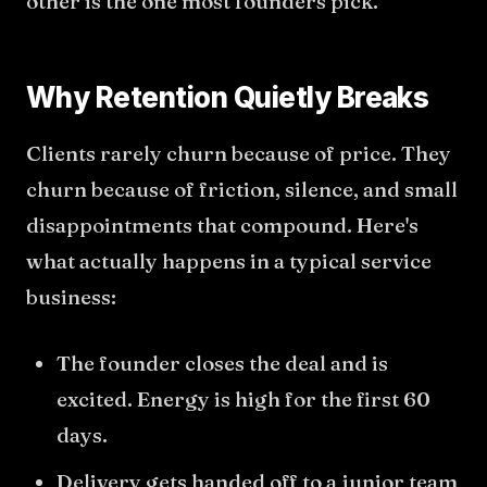
other is the one most founders pick.
Why Retention Quietly Breaks
Clients rarely churn because of price. They
churn because of friction, silence, and small
disappointments that compound. Here's
what actually happens in a typical service
business:
The founder closes the deal and is
excited. Energy is high for the first 60
days.
Delivery gets handed off to a junior team