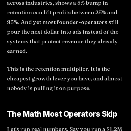
across industries, shows a 5% bump in
retention can lift profits between 25% and
95%. And yet most founder-operators still
pour the next dollar into ads instead of the
systems that protect revenue they already
earned.
This is the retention multiplier. It is the
cheapest growth lever you have, and almost
nobody is pulling it on purpose.
The Math Most Operators Skip
Let's run real numbers. Say you run a $1.2M