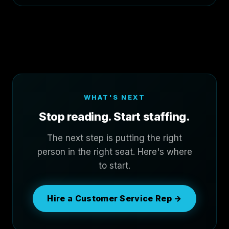
WHAT'S NEXT
Stop reading. Start staffing.
The next step is putting the right
person in the right seat. Here's where
to start.
Hire a Customer Service Rep →