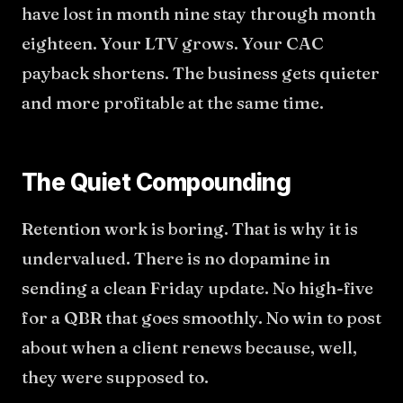
have lost in month nine stay through month
eighteen. Your LTV grows. Your CAC
payback shortens. The business gets quieter
and more profitable at the same time.
The Quiet Compounding
Retention work is boring. That is why it is
undervalued. There is no dopamine in
sending a clean Friday update. No high-five
for a QBR that goes smoothly. No win to post
about when a client renews because, well,
they were supposed to.