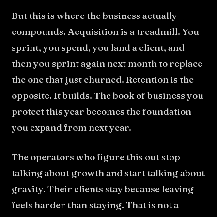
But this is where the business actually
compounds. Acquisition is a treadmill. You
sprint, you spend, you land a client, and
then you sprint again next month to replace
the one that just churned. Retention is the
opposite. It builds. The book of business you
protect this year becomes the foundation
you expand from next year.
The operators who figure this out stop
talking about growth and start talking about
gravity. Their clients stay because leaving
feels harder than staying. That is not a