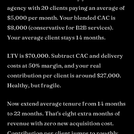
agency with 20 clients paying an average of
$5,000 per month. Your blended CAC is
$8,000 (conservative for B2B services).
Your average client stays 14 months.
LTV is $70,000. Subtract CAC and delivery
costs at 50% margin, and your real
contribution per client is around $27,000.
Healthy, but fragile.
Now extend average tenure from 14 months
to 22 months. That's eight extra months of
revenue with zero new acquisition cost.
Contribution per client jumps to roughly