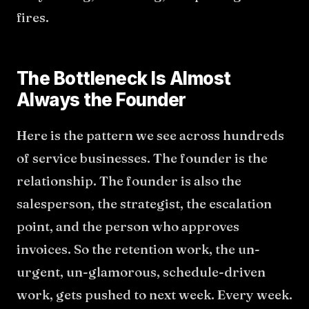
fires.
The Bottleneck Is Almost
Always the Founder
Here is the pattern we see across hundreds
of service businesses. The founder is the
relationship. The founder is also the
salesperson, the strategist, the escalation
point, and the person who approves
invoices. So the retention work, the un-
urgent, un-glamorous, schedule-driven
work, gets pushed to next week. Every week.