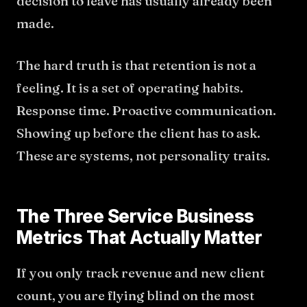
decision to leave has usually already been
made.
The hard truth is that retention is not a
feeling. It is a set of operating habits.
Response time. Proactive communication.
Showing up before the client has to ask.
These are systems, not personality traits.
The Three Service Business
Metrics That Actually Matter
If you only track revenue and new client
count, you are flying blind on the most