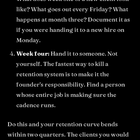
like? What goes out every Friday? What
happens at month three? Document it as
if you were handing it to a new hire on
Monday.
Week four:
Hand it to someone. Not
yourself. The fastest way to kill a
retention system is to make it the
founder's responsibility. Find a person
whose entire job is making sure the
cadence runs.
Do this and your retention curve bends
within two quarters. The clients you would