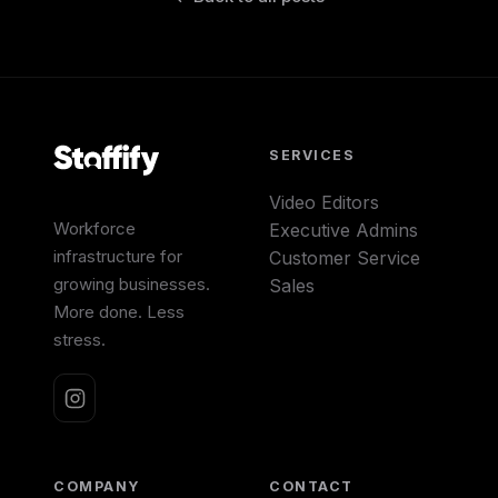
SERVICES
Video Editors
Workforce
Executive Admins
infrastructure for
Customer Service
growing businesses.
Sales
More done. Less
stress.
COMPANY
CONTACT