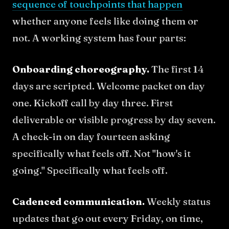
sequence of touchpoints that happen
whether anyone feels like doing them or
not. A working system has four parts:
Onboarding choreography.
The first 14
days are scripted. Welcome packet on day
one. Kickoff call by day three. First
deliverable or visible progress by day seven.
A check-in on day fourteen asking
specifically what feels off. Not "how's it
going." Specifically what feels off.
Cadenced communication.
Weekly status
updates that go out every Friday, on time,