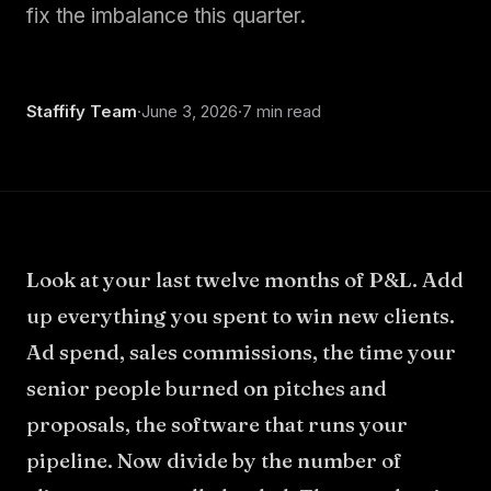
About
fix the imbalance this quarter.
Staffify Team
·
June 3, 2026
·
7 min read
Look at your last twelve months of P&L. Add
up everything you spent to win new clients.
Ad spend, sales commissions, the time your
senior people burned on pitches and
proposals, the software that runs your
pipeline. Now divide by the number of