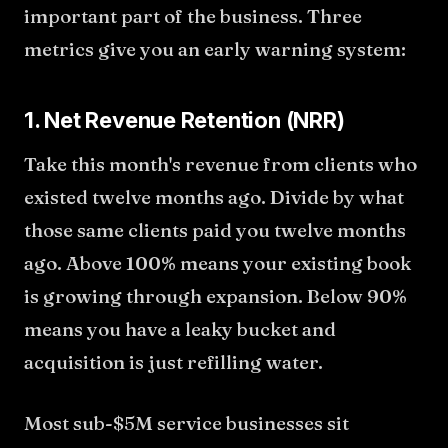
important part of the business. Three
metrics give you an early warning system:
1. Net Revenue Retention (NRR)
Take this month's revenue from clients who
existed twelve months ago. Divide by what
those same clients paid you twelve months
ago. Above 100% means your existing book
is growing through expansion. Below 90%
means you have a leaky bucket and
acquisition is just refilling water.
Most sub-$5M service businesses sit