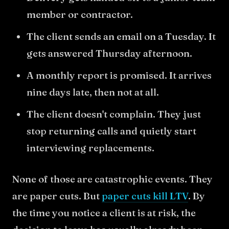
member or contractor.
The client sends an email on a Tuesday. It
gets answered Thursday afternoon.
A monthly report is promised. It arrives
nine days late, then not at all.
The client doesn't complain. They just
stop returning calls and quietly start
interviewing replacements.
None of those are catastrophic events. They
are paper cuts. But
paper cuts kill LTV
. By
the time you notice a client is at risk, the