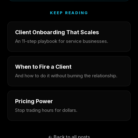
KEEP READING
Client Onboarding That Scales
An 11-step playbook for service businesses.
When to Fire a Client
And how to do it without burning the relationship.
Pricing Power
Stop trading hours for dollars.
← Back to all posts