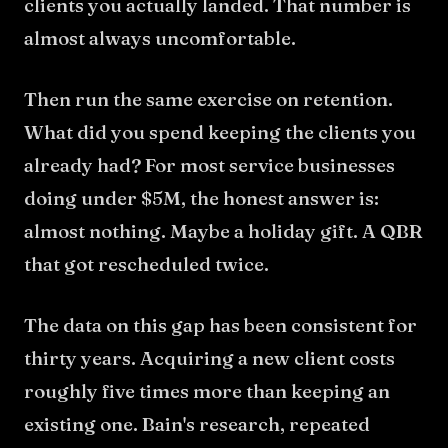
clients you actually landed. That number is
almost always uncomfortable.
Then run the same exercise on retention.
What did you spend keeping the clients you
already had? For most service businesses
doing under $5M, the honest answer is:
almost nothing. Maybe a holiday gift. A QBR
that got rescheduled twice.
The data on this gap has been consistent for
thirty years. Acquiring a new client costs
roughly five times more than keeping an
existing one. Bain's research, repeated