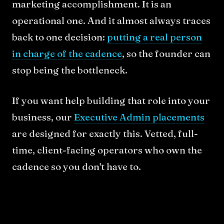
marketing accomplishment. It is an
operational one. And it almost always traces
back to one decision:
putting a real person
in charge of the cadence
, so the founder can
stop being the bottleneck.
If you want help building that role into your
business, our
Executive Admin placements
are designed for exactly this. Vetted, full-
time, client-facing operators who own the
cadence so you don't have to.