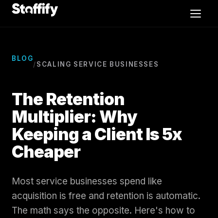
Skip to content
Video Editors
BLOG
/
SCALING SERVICE BUSINESSES
Exec Admins
The Retention
CSR
Multiplier: Why
Keeping a Client Is 5x
Sales
Cheaper
Case Studies
Most service businesses spend like
Blog
acquisition is free and retention is automatic.
The math says the opposite. Here's how to