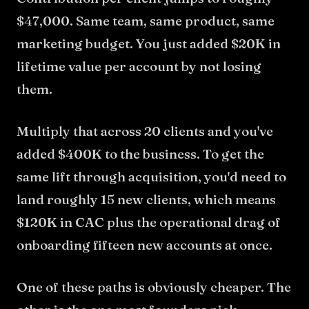
$47,000. Same team, same product, same
marketing budget. You just added $20K in
lifetime value per account by not losing
them.
Multiply that across 20 clients and you've
added $400K to the business. To get the
same lift through acquisition, you'd need to
land roughly 15 new clients, which means
$120K in CAC plus the operational drag of
onboarding fifteen new accounts at once.
One of these paths is obviously cheaper. The