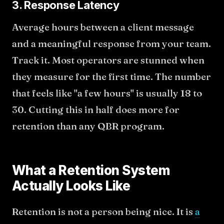
3. Response Latency
Average hours between a client message
and a meaningful response from your team.
Track it. Most operators are stunned when
they measure for the first time. The number
that feels like "a few hours" is usually 18 to
30. Cutting this in half does more for
retention than any QBR program.
What a Retention System
Actually Looks Like
Retention is not a person being nice. It is
a