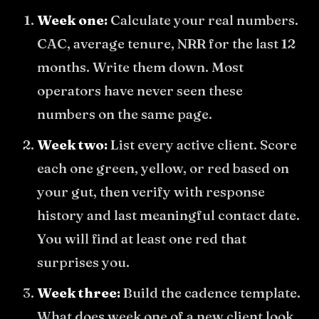
Week one:
Calculate your real numbers.
CAC, average tenure, NRR for the last 12
months. Write them down. Most
operators have never seen these
numbers on the same page.
Week two:
List every active client. Score
each one green, yellow, or red based on
your gut, then verify with response
history and last meaningful contact date.
You will find at least one red that
surprises you.
Week three:
Build the cadence template.
What does week one of a new client look