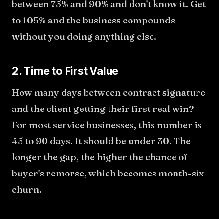
between 75% and 90% and don't know it. Get
to 105% and the business compounds
without you doing anything else.
2. Time to First Value
How many days between contract signature
and the client getting their first real win?
For most service businesses, this number is
45 to 90 days. It should be under 30. The
longer the gap, the higher the chance of
buyer's remorse, which becomes month-six
churn.