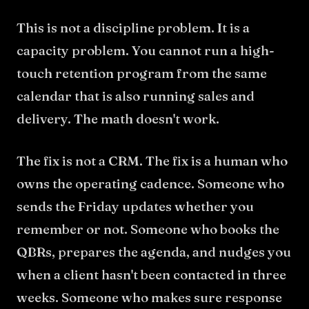
This is not a discipline problem. It is a
capacity problem. You cannot run a high-
touch retention program from the same
calendar that is also running sales and
delivery. The math doesn't work.
The fix is not a CRM. The fix is a human who
owns the operating cadence. Someone who
sends the Friday updates whether you
remember or not. Someone who books the
QBRs, prepares the agenda, and nudges you
when a client hasn't been contacted in three
weeks. Someone who makes sure response