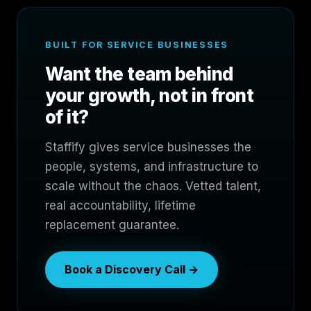
BUILT FOR SERVICE BUSINESSES
Want the team behind
your growth, not in front
of it?
Staffify gives service businesses the
people, systems, and infrastructure to
scale without the chaos. Vetted talent,
real accountability, lifetime
replacement guarantee.
Book a Discovery Call →