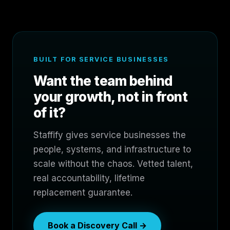
BUILT FOR SERVICE BUSINESSES
Want the team behind
your growth, not in front
of it?
Staffify gives service businesses the
people, systems, and infrastructure to
scale without the chaos. Vetted talent,
real accountability, lifetime
replacement guarantee.
Book a Discovery Call →