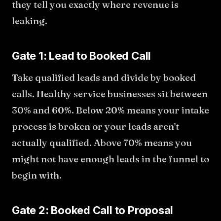
they tell you exactly where revenue is
leaking.
Gate 1: Lead to Booked Call
Take qualified leads and divide by booked
calls. Healthy service businesses sit between
30% and 60%. Below 20% means your intake
process is broken or your leads aren't
actually qualified. Above 70% means you
might not have enough leads in the funnel to
begin with.
Gate 2: Booked Call to Proposal