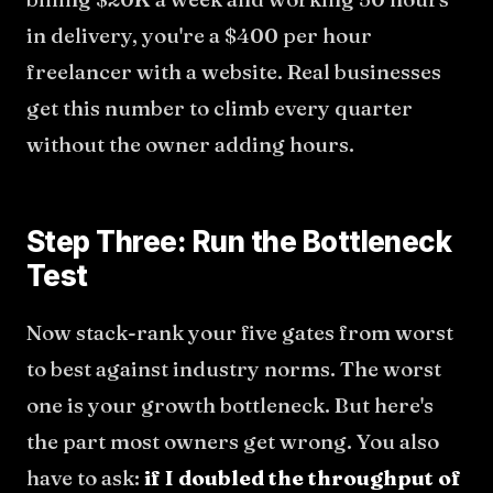
in delivery, you're a $400 per hour
freelancer with a website. Real businesses
get this number to climb every quarter
without the owner adding hours.
Step Three: Run the Bottleneck
Test
Now stack-rank your five gates from worst
to best against industry norms. The worst
one is your growth bottleneck. But here's
the part most owners get wrong. You also
have to ask:
if I doubled the throughput of