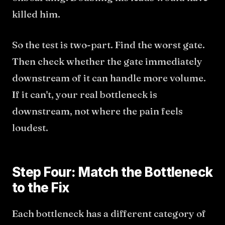
killed him.
So the test is two-part. Find the worst gate.
Then check whether the gate immediately
downstream of it can handle more volume.
If it can't, your real bottleneck is
downstream, not where the pain feels
loudest.
Step Four: Match the Bottleneck
to the Fix
Each bottleneck has a different category of