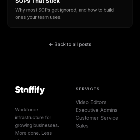
SOPs That Stick
Why most SOPs get ignored, and how to build
ones your team uses.
← Back to all posts
SERVICES
Video Editors
Workforce
Executive Admins
infrastructure for
Customer Service
growing businesses.
Sales
More done. Less