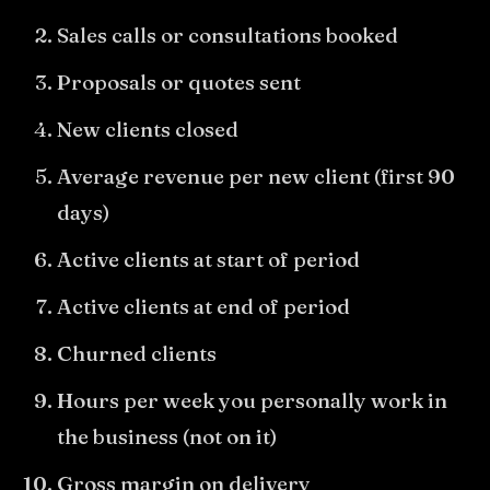
Sales calls or consultations booked
Proposals or quotes sent
New clients closed
Average revenue per new client (first 90
days)
Active clients at start of period
Active clients at end of period
Churned clients
Hours per week you personally work in
the business (not on it)
Gross margin on delivery