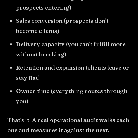
prospects entering)
Sales conversion (prospects don't
become clients)
Delivery capacity (you can't fulfill more
without breaking)
Retention and expansion (clients leave or
stay flat)
Owner time (everything routes through
you)
That's it. A real operational audit walks each
one and measures it against the next.