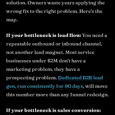
solution. Owners waste years applying the
wrong fix to the right problem. Here's the
map.
If your bottleneck is lead flow:
You need a
repeatable outbound or inbound channel,
not another lead magnet. Most service
businesses under $2M don't have a
marketing problem, they have a
prospecting problem.
Dedicated B2B lead
gen, run consistently for 90 days
, will move
this number more than any funnel redesign.
If your bottleneck is sales conversion: