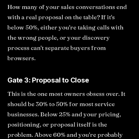
How many of your sales conversations end
with a real proposal on the table? If it's
below 50%, either you're taking calls with
the wrong people, or your discovery
process can't separate buyers from
browsers.
Gate 3: Proposal to Close
This is the one most owners obsess over. It
should be 30% to 50% for most service
businesses. Below 25% and your pricing,
positioning, or proposal itself is the
problem. Above 60% and you're probably