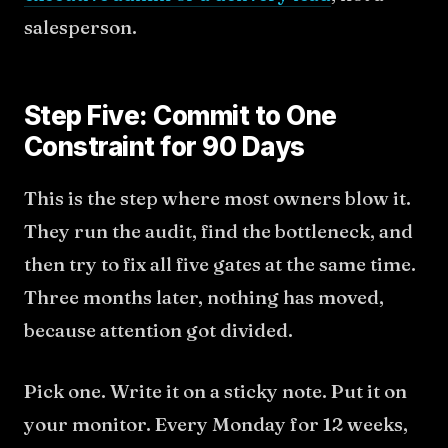
salesperson.
Step Five: Commit to One
Constraint for 90 Days
This is the step where most owners blow it.
They run the audit, find the bottleneck, and
then try to fix all five gates at the same time.
Three months later, nothing has moved,
because attention got divided.
Pick one. Write it on a sticky note. Put it on
your monitor. Every Monday for 12 weeks,