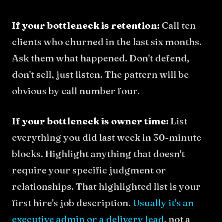
If your bottleneck is retention:
Call ten
clients who churned in the last six months.
Ask them what happened. Don't defend,
don't sell, just listen. The pattern will be
obvious by call number four.
If your bottleneck is owner time:
List
everything you did last week in 30-minute
blocks. Highlight anything that doesn't
require your specific judgment or
relationships. That highlighted list is your
first hire's job description.
Usually it's an
executive admin or a delivery lead
, not a