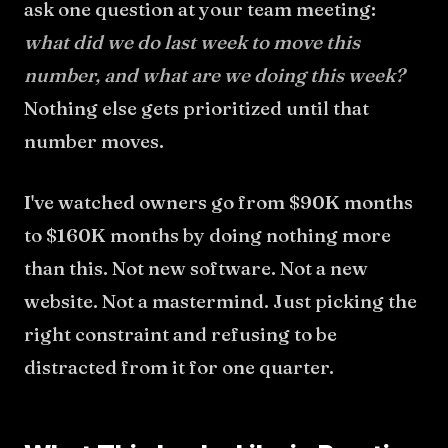
ask one question at your team meeting:
what did we do last week to move this
number, and what are we doing this week?
Nothing else gets prioritized until that
number moves.
I've watched owners go from $90K months
to $160K months by doing nothing more
than this. Not new software. Not a new
website. Not a mastermind. Just picking the
right constraint and refusing to be
distracted from it for one quarter.