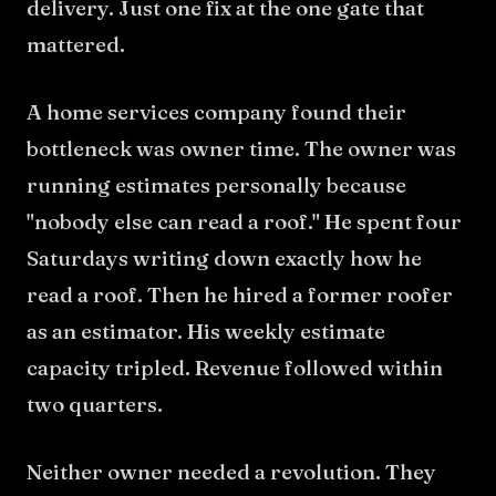
delivery. Just one fix at the one gate that
mattered.
A home services company found their
bottleneck was owner time. The owner was
running estimates personally because
"nobody else can read a roof." He spent four
Saturdays writing down exactly how he
read a roof. Then he hired a former roofer
as an estimator. His weekly estimate
capacity tripled. Revenue followed within
two quarters.
Neither owner needed a revolution. They