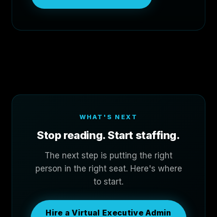
WHAT'S NEXT
Stop reading. Start staffing.
The next step is putting the right
person in the right seat. Here's where
to start.
Hire a Virtual Executive Admin