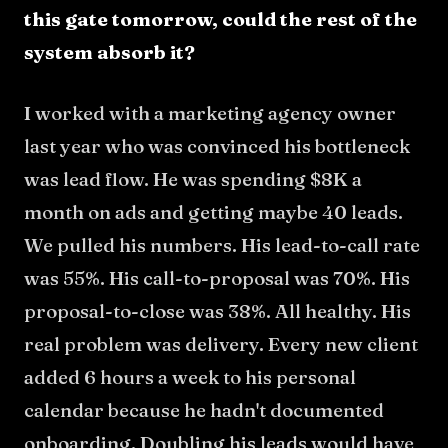
this gate tomorrow, could the rest of the
system absorb it?
I worked with a marketing agency owner
last year who was convinced his bottleneck
was lead flow. He was spending $8K a
month on ads and getting maybe 40 leads.
We pulled his numbers. His lead-to-call rate
was 55%. His call-to-proposal was 70%. His
proposal-to-close was 38%. All healthy. His
real problem was delivery. Every new client
added 6 hours a week to his personal
calendar because he hadn't documented
onboarding. Doubling his leads would have