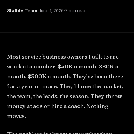
About
Staffify Team
·
June 1, 2026
·
7 min read
Most service business owners I talk to are
stuck at a number. $40K a month. $80K a
month. $300K a month. They've been there
for a year or more. They blame the market,
the team, the leads, the season. They throw
money at ads or hire a coach. Nothing
moves.