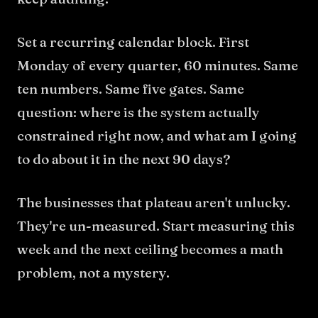
Set a recurring calendar block. First
Monday of every quarter, 60 minutes. Same
ten numbers. Same five gates. Same
question: where is the system actually
constrained right now, and what am I going
to do about it in the next 90 days?
The businesses that plateau aren't unlucky.
They're un-measured. Start measuring this
week and the next ceiling becomes a math
problem, not a mystery.