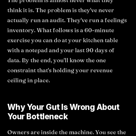
The problem is almost never what they
think it is. The problem is they've never
actually run an audit. They've run a feelings
inventory. What follows is a 60-minute
exercise you can do at your kitchen table
with a notepad and your last 90 days of
data. By the end, you'll know the one
constraint that's holding your revenue
ceiling in place.
Why Your Gut Is Wrong About
Your Bottleneck
Owners are inside the machine. You see the