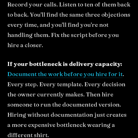
Record your calls. Listen to ten of them back
to back. You'll find the same three objections
every time, and you'll find you're not
handling them. Fix the script before you
hire a closer.
If your bottleneck is delivery capacity:
Document the work before you hire for it
.
Every step. Every template. Every decision
the owner currently makes. Then hire
someone to run the documented version.
Hiring without documentation just creates
a more expensive bottleneck wearing a
different shirt.