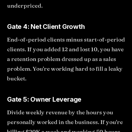
underpriced.
Gate 4: Net Client Growth
End-of-period clients minus start-of-period
clients. If you added 12 and lost 10, you have
a retention problem dressed up as a sales
problem. You're working hard to fill a leaky
bucket.
Gate 5: Owner Leverage
Divide weekly revenue by the hours you
personally worked in the business. If you're
billing $20K a week and working 50 hours