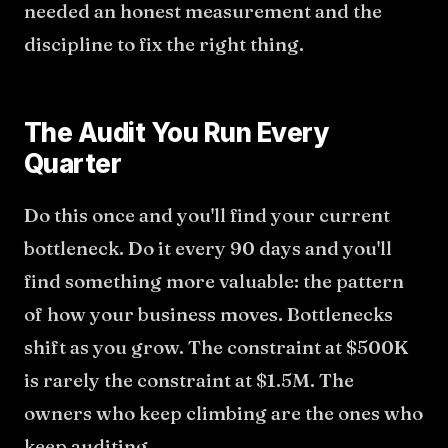
needed an honest measurement and the
discipline to fix the right thing.
The Audit You Run Every
Quarter
Do this once and you'll find your current
bottleneck. Do it every 90 days and you'll
find something more valuable: the pattern
of how your business moves. Bottlenecks
shift as you grow. The constraint at $500K
is rarely the constraint at $1.5M. The
owners who keep climbing are the ones who
keep auditing.