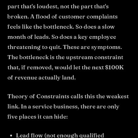
part that's loudest, not the part that's
broken. A flood of customer complaints
feels like the bottleneck. So does a slow
month of leads. So does a key employee
threatening to quit. These are symptoms.
The bottleneck is the upstream constraint
that, if removed, would let the next $100K
of revenue actually land.
Theory of Constraints calls this the weakest
link. In a service business, there are only
five places it can hide:
Lead flow (not enough qualified