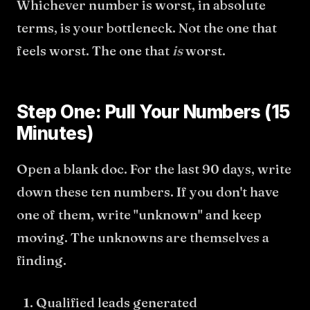
Whichever number is worst, in absolute
terms, is your bottleneck. Not the one that
feels worst. The one that
is
worst.
Step One: Pull Your Numbers (15
Minutes)
Open a blank doc. For the last 90 days, write
down these ten numbers. If you don't have
one of them, write "unknown" and keep
moving. The unknowns are themselves a
finding.
Qualified leads generated