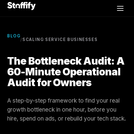
Skip to content
Video Editors
BLOG
/
SCALING SERVICE BUSINESSES
Exec Admins
The Bottleneck Audit: A
CSR
60-Minute Operational
Audit for Owners
Sales
Case Studies
A step-by-step framework to find your real
growth bottleneck in one hour, before you
Blog
hire, spend on ads, or rebuild your tech stack.