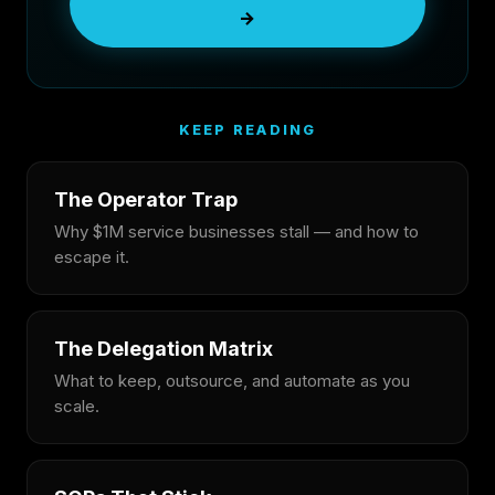
→
KEEP READING
The Operator Trap
Why $1M service businesses stall — and how to
escape it.
The Delegation Matrix
What to keep, outsource, and automate as you
scale.