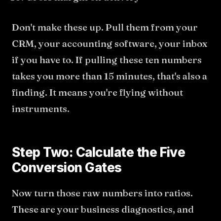
Don't make these up. Pull them from your
CRM, your accounting software, your inbox
if you have to. If pulling these ten numbers
takes you more than 15 minutes, that's also a
finding. It means you're flying without
instruments.
Step Two: Calculate the Five
Conversion Gates
Now turn those raw numbers into ratios.
These are your business diagnostics, and