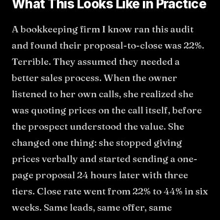
What This Looks Like in Practice
A bookkeeping firm I know ran this audit
and found their proposal-to-close was 22%.
Terrible. They assumed they needed a
better sales process. When the owner
listened to her own calls, she realized she
was quoting prices on the call itself, before
the prospect understood the value. She
changed one thing: she stopped giving
prices verbally and started sending a one-
page proposal 24 hours later with three
tiers. Close rate went from 22% to 44% in six
weeks. Same leads, same offer, same